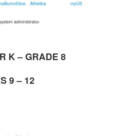
ms
Alumni
Give
Athletics
myUS
 system administrator.
R K – GRADE 8
 9 – 12