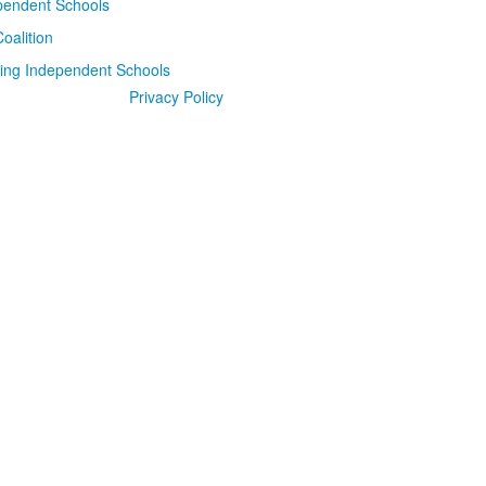
Privacy Policy