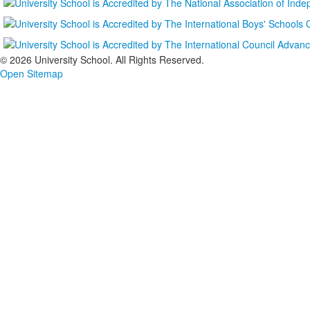
©
2026 University School. All Rights Reserved.
Open Sitemap