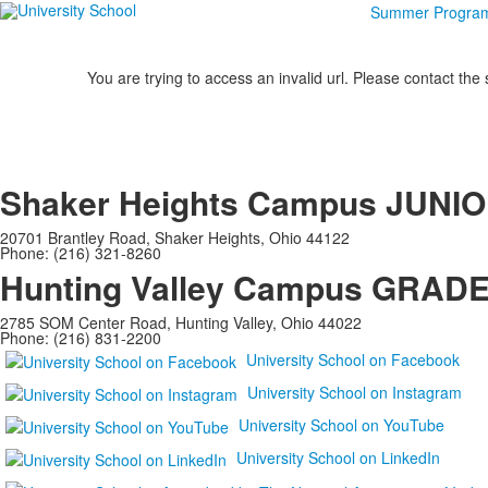
Summer Progra
You are trying to access an invalid url. Please contact the
Shaker Heights Campus
JUNIO
20701 Brantley Road, Shaker Heights, Ohio 44122
Phone: (216) 321-8260
Hunting Valley Campus
GRADES
2785 SOM Center Road, Hunting Valley, Ohio 44022
Phone: (216) 831-2200
University School on Facebook
University School on Instagram
University School on YouTube
University School on LinkedIn