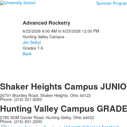
Summer Progra
Advanced Rocketry
6/23/2026
9:00 AM
to
6/23/2026
12:00 PM
Hunting Valley Campus
Jim Seibyl
Grades 7-9
Back
Shaker Heights Campus
JUNIO
20701 Brantley Road, Shaker Heights, Ohio 44122
Phone: (216) 321-8260
Hunting Valley Campus
GRADES
2785 SOM Center Road, Hunting Valley, Ohio 44022
Phone: (216) 831-2200
University School on Facebook