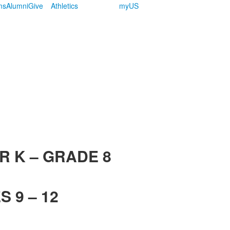
ms
Alumni
Give
Athletics
myUS
R K – GRADE 8
 9 – 12