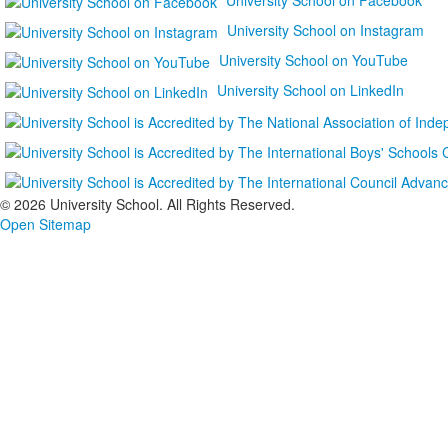
University School on Instagram
University School on YouTube
University School on LinkedIn
©
2026 University School. All Rights Reserved.
Open Sitemap