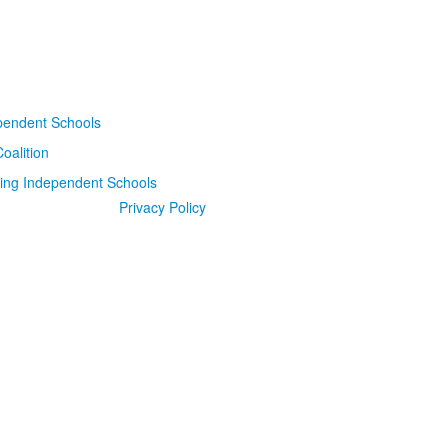
Privacy Policy