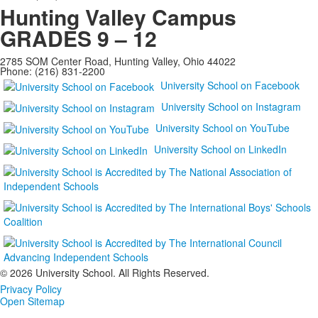
Hunting Valley Campus
GRADES 9 – 12
2785 SOM Center Road, Hunting Valley, Ohio 44022
Phone: (216) 831-2200
University School on Facebook
University School on Instagram
University School on YouTube
University School on LinkedIn
©
2026 University School. All Rights Reserved.
Privacy Policy
Open Sitemap