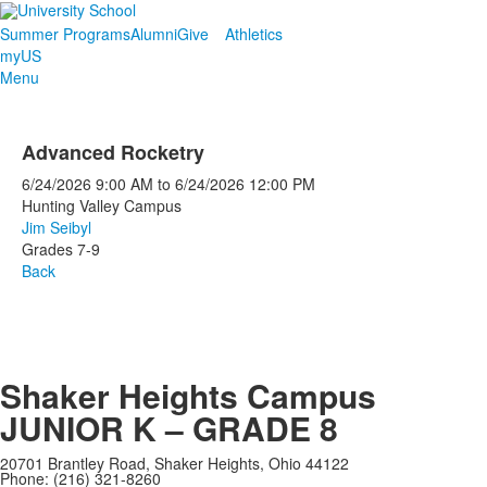
Summer Programs
Alumni
Give
Athletics
myUS
Menu
Advanced Rocketry
6/24/2026
9:00 AM
to
6/24/2026
12:00 PM
Hunting Valley Campus
Jim Seibyl
Grades 7-9
Back
Shaker Heights Campus
JUNIOR K – GRADE 8
20701 Brantley Road, Shaker Heights, Ohio 44122
Phone: (216) 321-8260