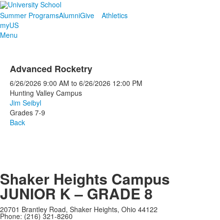
Summer Programs
Alumni
Give
Athletics
myUS
Menu
Advanced Rocketry
6/26/2026
9:00 AM
to
6/26/2026
12:00 PM
Hunting Valley Campus
Jim Seibyl
Grades 7-9
Back
Shaker Heights Campus
JUNIOR K – GRADE 8
20701 Brantley Road, Shaker Heights, Ohio 44122
Phone: (216) 321-8260