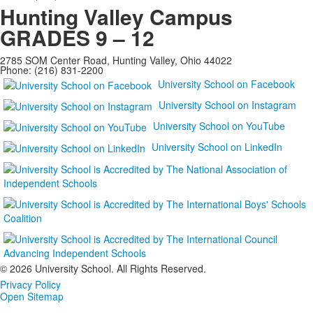
Hunting Valley Campus
GRADES 9 – 12
2785 SOM Center Road, Hunting Valley, Ohio 44022
Phone: (216) 831-2200
University School on Facebook
University School on Instagram
University School on YouTube
University School on LinkedIn
©
2026 University School. All Rights Reserved.
Privacy Policy
Open Sitemap