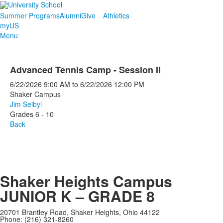
Summer Programs
Alumni
Give
Athletics
myUS
Menu
Advanced Tennis Camp - Session II
6/22/2026
9:00 AM
to
6/22/2026
12:00 PM
Shaker Campus
Jim Seibyl
Grades 6 - 10
Back
Shaker Heights Campus
JUNIOR K – GRADE 8
20701 Brantley Road, Shaker Heights, Ohio 44122
Phone: (216) 321-8260