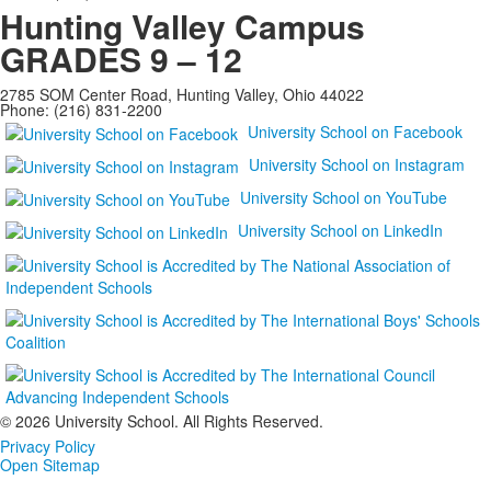
Hunting Valley Campus
GRADES 9 – 12
2785 SOM Center Road, Hunting Valley, Ohio 44022
Phone: (216) 831-2200
University School on Facebook
University School on Instagram
University School on YouTube
University School on LinkedIn
©
2026 University School. All Rights Reserved.
Privacy Policy
Open Sitemap