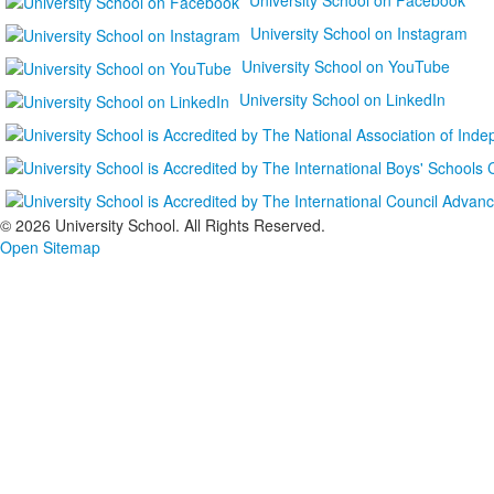
University School on Instagram
University School on YouTube
University School on LinkedIn
©
2026 University School. All Rights Reserved.
Open Sitemap