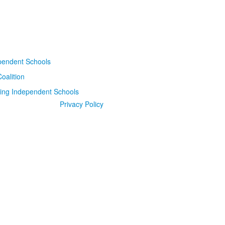
Privacy Policy