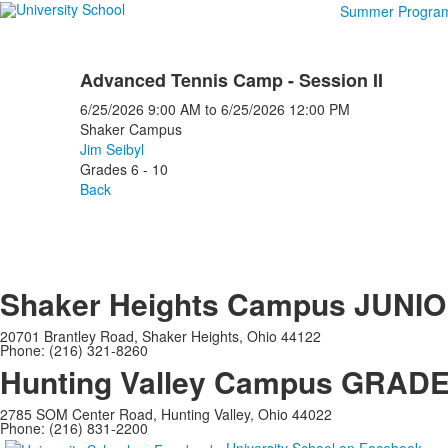
Summer Progra
Advanced Tennis Camp - Session II
6/25/2026
9:00 AM
to
6/25/2026
12:00 PM
Shaker Campus
Jim Seibyl
Grades 6 - 10
Back
Shaker Heights Campus
JUNIO
20701 Brantley Road, Shaker Heights, Ohio 44122
Phone: (216) 321-8260
Hunting Valley Campus
GRADES
2785 SOM Center Road, Hunting Valley, Ohio 44022
Phone: (216) 831-2200
University School on Facebook