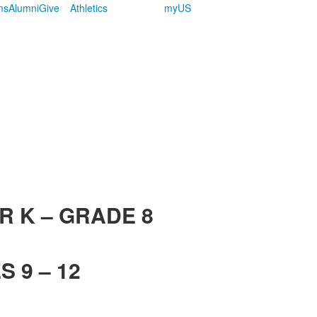
ms
Alumni
Give
Athletics
myUS
R K – GRADE 8
 9 – 12