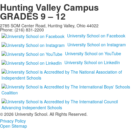
Hunting Valley Campus
GRADES 9 – 12
2785 SOM Center Road, Hunting Valley, Ohio 44022
Phone: (216) 831-2200
University School on Facebook
University School on Instagram
University School on YouTube
University School on LinkedIn
©
2026 University School. All Rights Reserved.
Privacy Policy
Open Sitemap