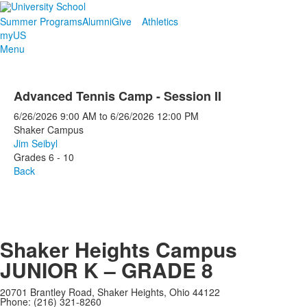
Summer Programs
Alumni
Give
Athletics
myUS
Menu
Advanced Tennis Camp - Session II
6/26/2026
9:00 AM
to
6/26/2026
12:00 PM
Shaker Campus
Jim Seibyl
Grades 6 - 10
Back
Shaker Heights Campus
JUNIOR K – GRADE 8
20701 Brantley Road, Shaker Heights, Ohio 44122
Phone: (216) 321-8260