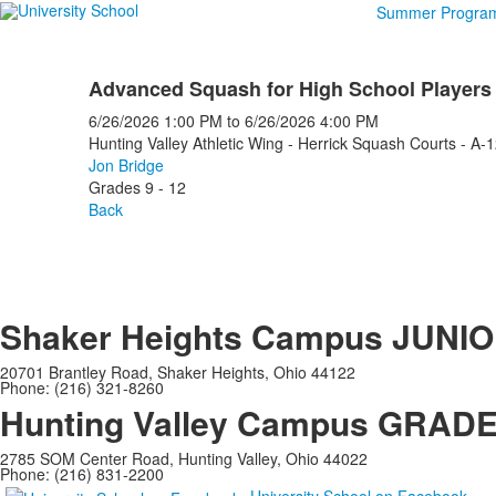
Summer Progra
Advanced Squash for High School Players
6/26/2026
1:00 PM
to
6/26/2026
4:00 PM
Hunting Valley Athletic Wing - Herrick Squash Courts - A-
Jon Bridge
Grades 9 - 12
Back
Shaker Heights Campus
JUNIO
20701 Brantley Road, Shaker Heights, Ohio 44122
Phone: (216) 321-8260
Hunting Valley Campus
GRADES
2785 SOM Center Road, Hunting Valley, Ohio 44022
Phone: (216) 831-2200
University School on Facebook