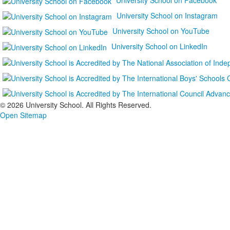
University School on Instagram
University School on YouTube
University School on LinkedIn
©
2026 University School. All Rights Reserved.
Open Sitemap