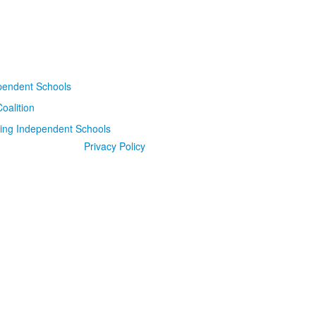
Privacy Policy