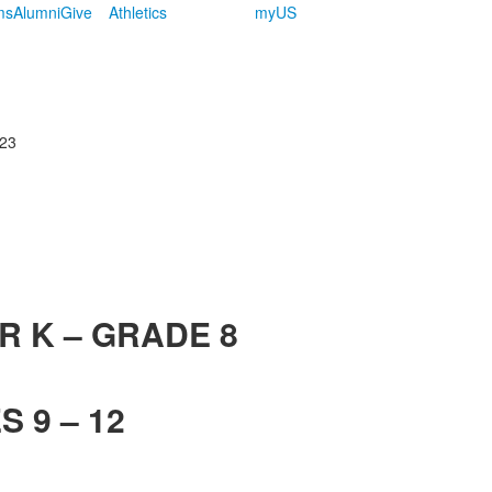
ms
Alumni
Give
Athletics
myUS
123
R K – GRADE 8
 9 – 12