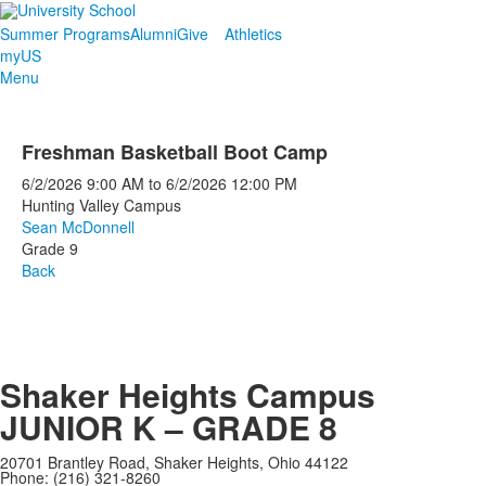
Summer Programs
Alumni
Give
Athletics
myUS
Menu
Freshman Basketball Boot Camp
6/2/2026
9:00 AM
to
6/2/2026
12:00 PM
Hunting Valley Campus
Sean McDonnell
Grade 9
Back
Shaker Heights Campus
JUNIOR K – GRADE 8
20701 Brantley Road, Shaker Heights, Ohio 44122
Phone: (216) 321-8260