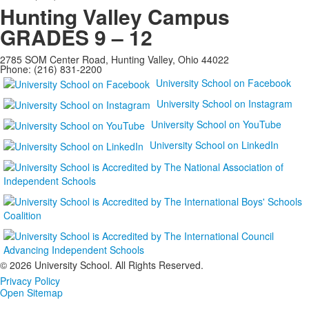
Hunting Valley Campus
GRADES 9 – 12
2785 SOM Center Road, Hunting Valley, Ohio 44022
Phone: (216) 831-2200
University School on Facebook
University School on Instagram
University School on YouTube
University School on LinkedIn
©
2026 University School. All Rights Reserved.
Privacy Policy
Open Sitemap