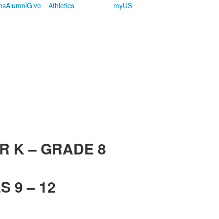
ms
Alumni
Give
Athletics
myUS
R K – GRADE 8
 9 – 12