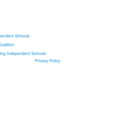
Privacy Policy