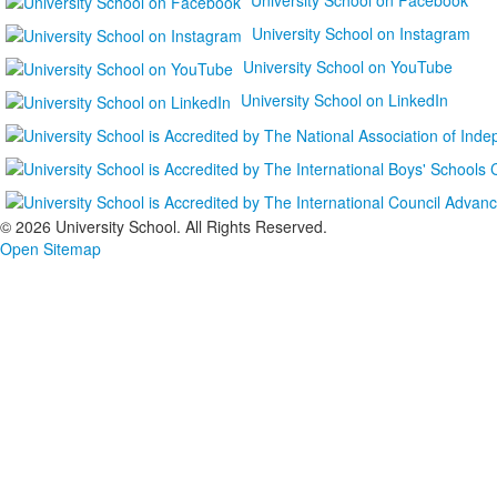
University School on Instagram
University School on YouTube
University School on LinkedIn
©
2026 University School. All Rights Reserved.
Open Sitemap