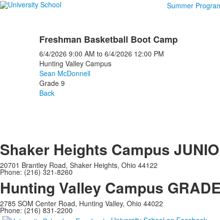
Summer Progra
Freshman Basketball Boot Camp
6/4/2026
9:00 AM
to
6/4/2026
12:00 PM
Hunting Valley Campus
Sean McDonnell
Grade 9
Back
Shaker Heights Campus
JUNIO
20701 Brantley Road, Shaker Heights, Ohio 44122
Phone: (216) 321-8260
Hunting Valley Campus
GRADES
2785 SOM Center Road, Hunting Valley, Ohio 44022
Phone: (216) 831-2200
University School on Facebook