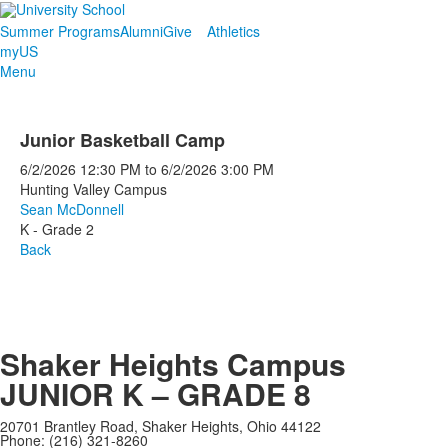
Summer Programs
Alumni
Give
Athletics
myUS
Menu
Junior Basketball Camp
6/2/2026
12:30 PM
to
6/2/2026
3:00 PM
Hunting Valley Campus
Sean McDonnell
K - Grade 2
Back
Shaker Heights Campus
JUNIOR K – GRADE 8
20701 Brantley Road, Shaker Heights, Ohio 44122
Phone: (216) 321-8260