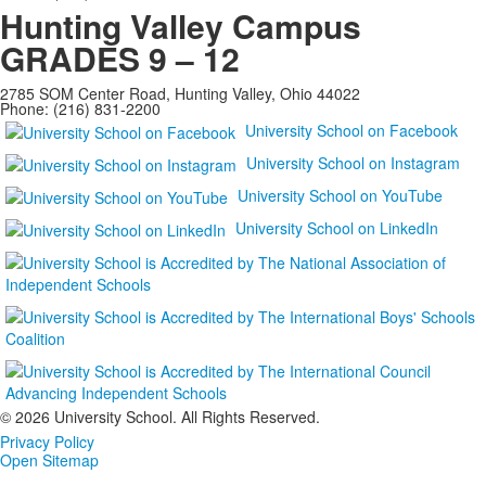
Hunting Valley Campus
GRADES 9 – 12
2785 SOM Center Road, Hunting Valley, Ohio 44022
Phone: (216) 831-2200
University School on Facebook
University School on Instagram
University School on YouTube
University School on LinkedIn
©
2026 University School. All Rights Reserved.
Privacy Policy
Open Sitemap