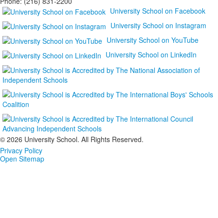
Phone: (216) 831-2200
University School on Facebook
University School on Instagram
University School on YouTube
University School on LinkedIn
©
2026 University School. All Rights Reserved.
Privacy Policy
Open Sitemap