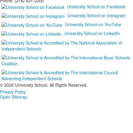
Phone: (216) 831-2200
University School on Facebook
University School on Instagram
University School on YouTube
University School on LinkedIn
©
2026 University School. All Rights Reserved.
Privacy Policy
Open Sitemap