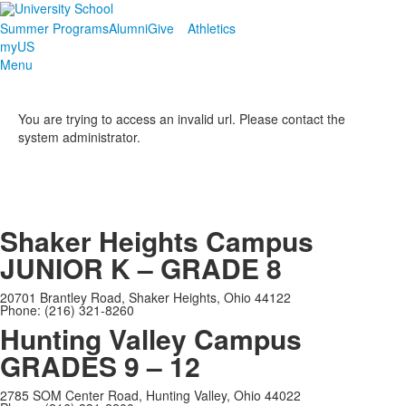
Summer Programs
Alumni
Give
Athletics
myUS
Menu
You are trying to access an invalid url. Please contact the
system administrator.
Shaker Heights Campus
JUNIOR K – GRADE 8
20701 Brantley Road, Shaker Heights, Ohio 44122
Phone: (216) 321-8260
Hunting Valley Campus
GRADES 9 – 12
2785 SOM Center Road, Hunting Valley, Ohio 44022