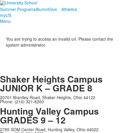
Summer Programs
Alumni
Give
Athletics
myUS
Menu
You are trying to access an invalid url. Please contact the
system administrator.
Shaker Heights Campus
JUNIOR K – GRADE 8
20701 Brantley Road, Shaker Heights, Ohio 44122
Phone: (216) 321-8260
Hunting Valley Campus
GRADES 9 – 12
2785 SOM Center Road, Hunting Valley, Ohio 44022