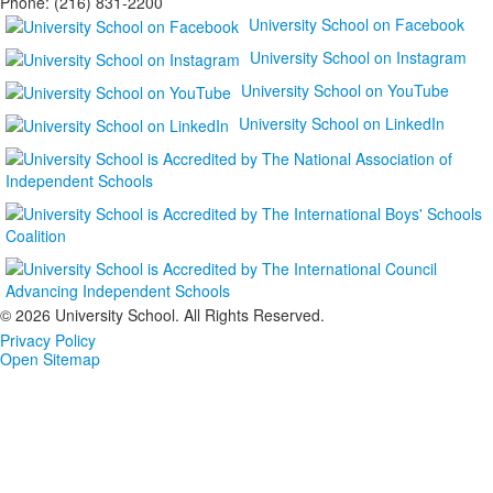
Phone: (216) 831-2200
University School on Facebook
University School on Instagram
University School on YouTube
University School on LinkedIn
©
2026 University School. All Rights Reserved.
Privacy Policy
Open Sitemap