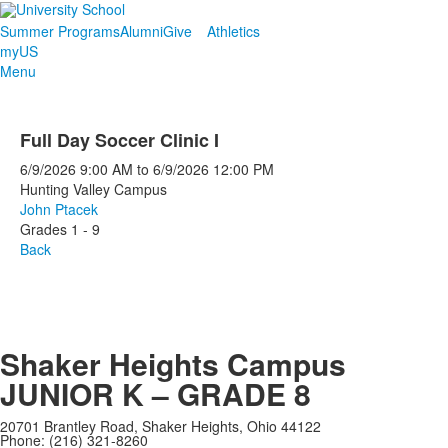
Summer Programs
Alumni
Give
Athletics
myUS
Menu
Full Day Soccer Clinic I
6/9/2026
9:00 AM
to
6/9/2026
12:00 PM
Hunting Valley Campus
John Ptacek
Grades 1 - 9
Back
Shaker Heights Campus
JUNIOR K – GRADE 8
20701 Brantley Road, Shaker Heights, Ohio 44122
Phone: (216) 321-8260