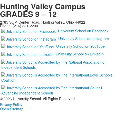
Hunting Valley Campus
GRADES 9 – 12
2785 SOM Center Road, Hunting Valley, Ohio 44022
Phone: (216) 831-2200
University School on Facebook
University School on Instagram
University School on YouTube
University School on LinkedIn
©
2026 University School. All Rights Reserved.
Privacy Policy
Open Sitemap