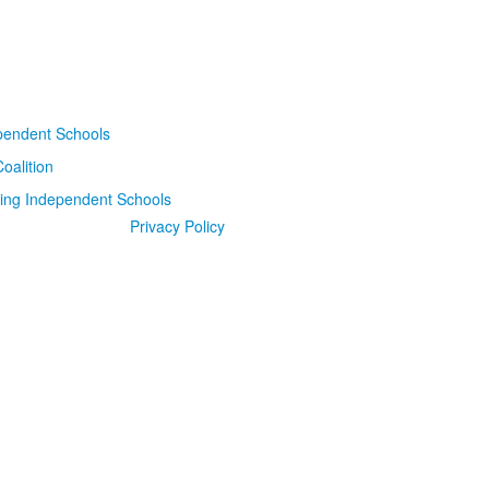
Privacy Policy