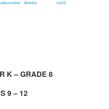
ms
Alumni
Give
Athletics
myUS
R K – GRADE 8
 9 – 12