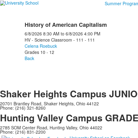
Summer Progra
History of American Capitalism
6/8/2026
8:30 AM
to
6/8/2026
4:00 PM
HV - Science Classroom - 111 - 111
Celena Roebuck
Grades 10 - 12
Back
Shaker Heights Campus
JUNIO
20701 Brantley Road, Shaker Heights, Ohio 44122
Phone: (216) 321-8260
Hunting Valley Campus
GRADES
2785 SOM Center Road, Hunting Valley, Ohio 44022
Phone: (216) 831-2200
University School on Facebook