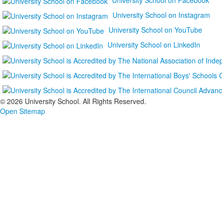
University School on Instagram
University School on YouTube
University School on LinkedIn
©
2026 University School. All Rights Reserved.
Open Sitemap