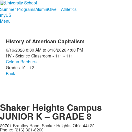
Summer Programs
Alumni
Give
Athletics
myUS
Menu
History of American Capitalism
6/16/2026
8:30 AM
to
6/16/2026
4:00 PM
HV - Science Classroom - 111 - 111
Celena Roebuck
Grades 10 - 12
Back
Shaker Heights Campus
JUNIOR K – GRADE 8
20701 Brantley Road, Shaker Heights, Ohio 44122
Phone: (216) 321-8260