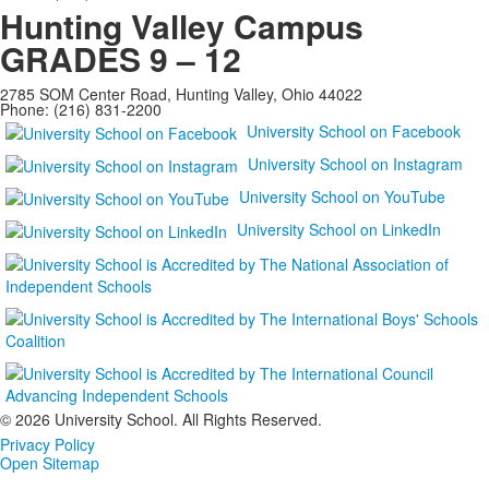
Hunting Valley Campus
GRADES 9 – 12
2785 SOM Center Road, Hunting Valley, Ohio 44022
Phone: (216) 831-2200
University School on Facebook
University School on Instagram
University School on YouTube
University School on LinkedIn
©
2026 University School. All Rights Reserved.
Privacy Policy
Open Sitemap