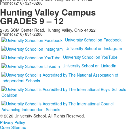
Phone: (216) 321-8260
Hunting Valley Campus
GRADES 9 – 12
2785 SOM Center Road, Hunting Valley, Ohio 44022
Phone: (216) 831-2200
University School on Facebook
University School on Instagram
University School on YouTube
University School on LinkedIn
©
2026 University School. All Rights Reserved.
Privacy Policy
Open Sitemap