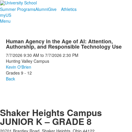
Summer Programs
Alumni
Give
Athletics
myUS
Menu
Human Agency in the Age of AI: Attention,
Authorship, and Responsible Technology Use
7/7/2026
9:30 AM
to
7/7/2026
2:30 PM
Hunting Valley Campus
Kevin O'Brien
Grades 9 - 12
Back
Shaker Heights Campus
JUNIOR K – GRADE 8
20701 Brantley Road, Shaker Heights, Ohio 44122