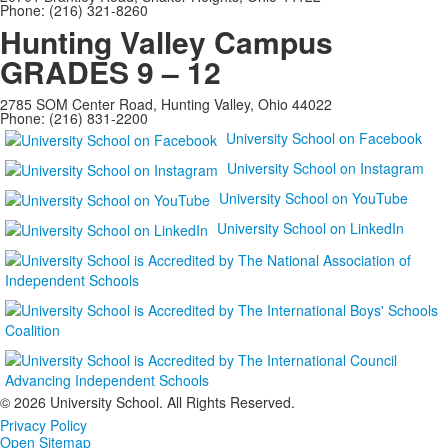
Phone: (216) 321-8260
Hunting Valley Campus
GRADES 9 – 12
2785 SOM Center Road, Hunting Valley, Ohio 44022
Phone: (216) 831-2200
University School on Facebook
University School on Instagram
University School on YouTube
University School on LinkedIn
©
2026 University School. All Rights Reserved.
Privacy Policy
Open Sitemap