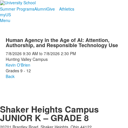
Summer Programs
Alumni
Give
Athletics
myUS
Menu
Human Agency in the Age of AI: Attention,
Authorship, and Responsible Technology Use
7/8/2026
9:30 AM
to
7/8/2026
2:30 PM
Hunting Valley Campus
Kevin O'Brien
Grades 9 - 12
Back
Shaker Heights Campus
JUNIOR K – GRADE 8
20701 Brantley Road, Shaker Heights, Ohio 44122