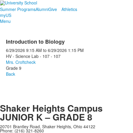
Summer Programs
Alumni
Give
Athletics
myUS
Menu
Introduction to Biology
6/29/2026
9:15 AM
to
6/29/2026
1:15 PM
HV - Science Lab - 107 - 107
Mrs. Croftcheck
Grade 9
Back
Shaker Heights Campus
JUNIOR K – GRADE 8
20701 Brantley Road, Shaker Heights, Ohio 44122
Phone: (216) 321-8260