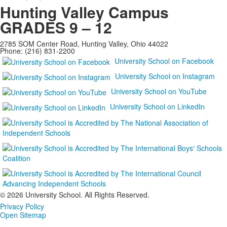
Hunting Valley Campus
GRADES 9 – 12
2785 SOM Center Road, Hunting Valley, Ohio 44022
Phone: (216) 831-2200
University School on Facebook
University School on Instagram
University School on YouTube
University School on LinkedIn
©
2026 University School. All Rights Reserved.
Privacy Policy
Open Sitemap