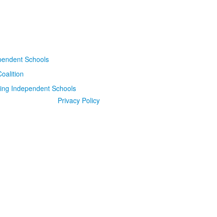
Privacy Policy