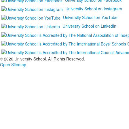
University School on Instagram
University School on YouTube
University School on LinkedIn
©
2026 University School. All Rights Reserved.
Open Sitemap