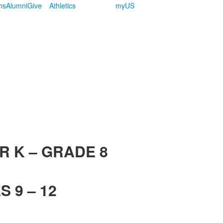
ms
Alumni
Give
Athletics
myUS
R K – GRADE 8
 9 – 12