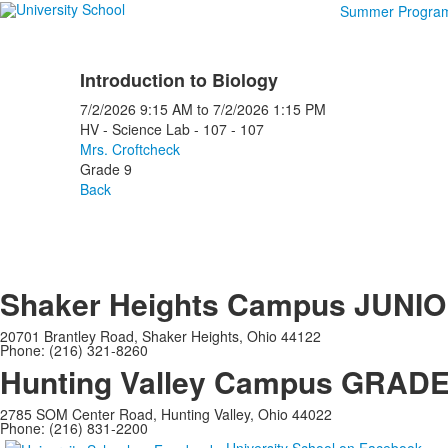
Summer Progra
Introduction to Biology
7/2/2026
9:15 AM
to
7/2/2026
1:15 PM
HV - Science Lab - 107 - 107
Mrs. Croftcheck
Grade 9
Back
Shaker Heights Campus
JUNIO
20701 Brantley Road, Shaker Heights, Ohio 44122
Phone: (216) 321-8260
Hunting Valley Campus
GRADES
2785 SOM Center Road, Hunting Valley, Ohio 44022
Phone: (216) 831-2200
University School on Facebook