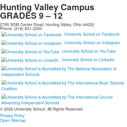
Hunting Valley Campus
GRADES 9 – 12
2785 SOM Center Road, Hunting Valley, Ohio 44022
Phone: (216) 831-2200
University School on Facebook
University School on Instagram
University School on YouTube
University School on LinkedIn
©
2026 University School. All Rights Reserved.
Privacy Policy
Open Sitemap