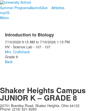
Summer Programs
Alumni
Give
Athletics
myUS
Menu
Introduction to Biology
7/10/2026
9:15 AM
to
7/10/2026
1:15 PM
HV - Science Lab - 107 - 107
Mrs. Croftcheck
Grade 9
Back
Shaker Heights Campus
JUNIOR K – GRADE 8
20701 Brantley Road, Shaker Heights, Ohio 44122
Phone: (216) 321-8260