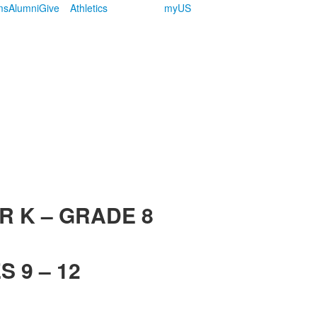
ms
Alumni
Give
Athletics
myUS
R K – GRADE 8
 9 – 12