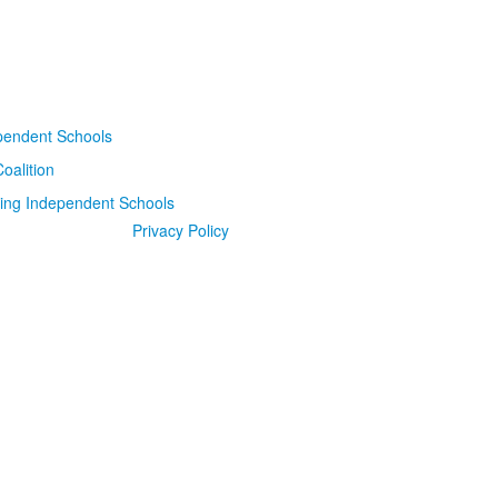
Privacy Policy