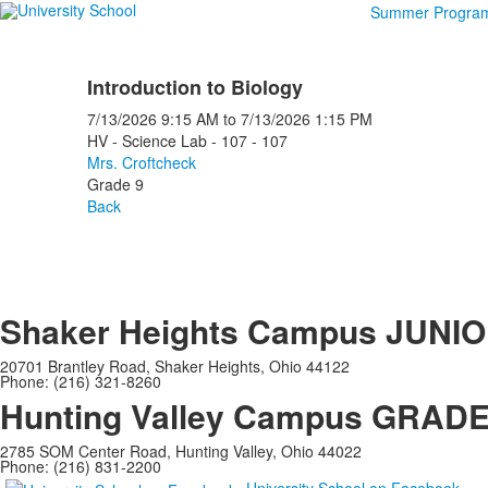
Summer Progra
Introduction to Biology
7/13/2026
9:15 AM
to
7/13/2026
1:15 PM
HV - Science Lab - 107 - 107
Mrs. Croftcheck
Grade 9
Back
Shaker Heights Campus
JUNIO
20701 Brantley Road, Shaker Heights, Ohio 44122
Phone: (216) 321-8260
Hunting Valley Campus
GRADES
2785 SOM Center Road, Hunting Valley, Ohio 44022
Phone: (216) 831-2200
University School on Facebook