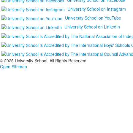
University School on Instagram
University School on YouTube
University School on LinkedIn
©
2026 University School. All Rights Reserved.
Open Sitemap