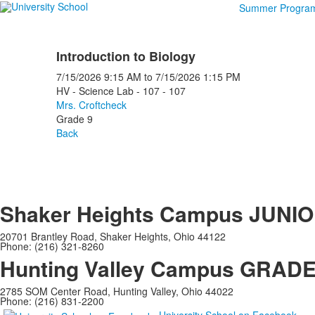
Summer Progra
Introduction to Biology
7/15/2026
9:15 AM
to
7/15/2026
1:15 PM
HV - Science Lab - 107 - 107
Mrs. Croftcheck
Grade 9
Back
Shaker Heights Campus
JUNIO
20701 Brantley Road, Shaker Heights, Ohio 44122
Phone: (216) 321-8260
Hunting Valley Campus
GRADES
2785 SOM Center Road, Hunting Valley, Ohio 44022
Phone: (216) 831-2200
University School on Facebook