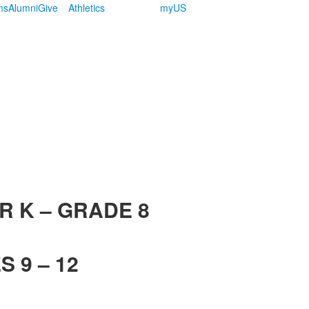
ms
Alumni
Give
Athletics
myUS
R K – GRADE 8
 9 – 12