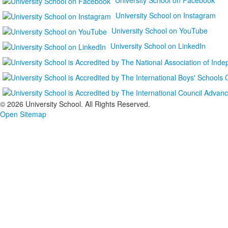
University School on Instagram
University School on YouTube
University School on LinkedIn
©
2026 University School. All Rights Reserved.
Open Sitemap