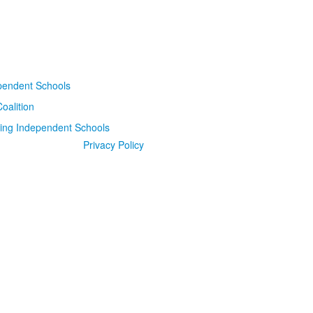
Privacy Policy