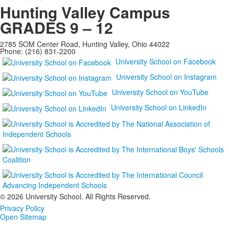
Hunting Valley Campus
GRADES 9 – 12
2785 SOM Center Road, Hunting Valley, Ohio 44022
Phone: (216) 831-2200
University School on Facebook
University School on Instagram
University School on YouTube
University School on LinkedIn
©
2026 University School. All Rights Reserved.
Privacy Policy
Open Sitemap