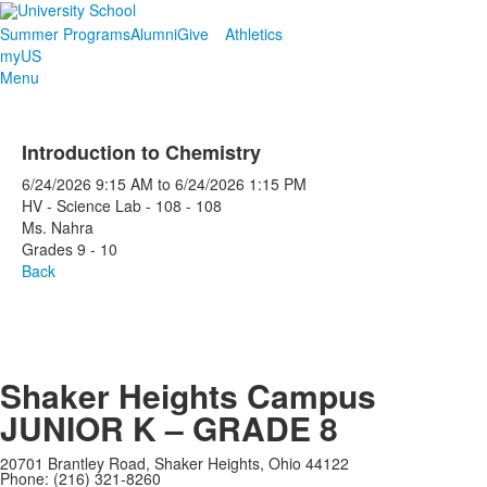
Summer Programs
Alumni
Give
Athletics
myUS
Menu
Introduction to Chemistry
6/24/2026
9:15 AM
to
6/24/2026
1:15 PM
HV - Science Lab - 108 - 108
Ms. Nahra
Grades 9 - 10
Back
Shaker Heights Campus
JUNIOR K – GRADE 8
20701 Brantley Road, Shaker Heights, Ohio 44122
Phone: (216) 321-8260