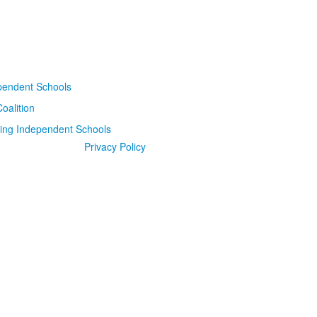
Privacy Policy