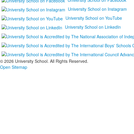
University School on Instagram
University School on YouTube
University School on LinkedIn
©
2026 University School. All Rights Reserved.
Open Sitemap