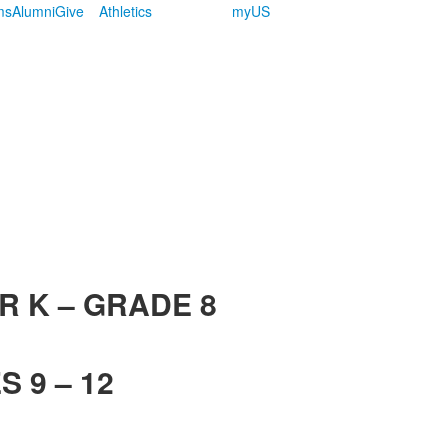
ms
Alumni
Give
Athletics
myUS
R K – GRADE 8
 9 – 12