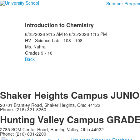
Summer Progra
Introduction to Chemistry
6/25/2026
9:15 AM
to
6/25/2026
1:15 PM
HV - Science Lab - 108 - 108
Ms. Nahra
Grades 9 - 10
Back
Shaker Heights Campus
JUNIO
20701 Brantley Road, Shaker Heights, Ohio 44122
Phone: (216) 321-8260
Hunting Valley Campus
GRADES
2785 SOM Center Road, Hunting Valley, Ohio 44022
Phone: (216) 831-2200
University School on Facebook