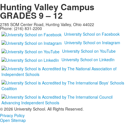
Hunting Valley Campus
GRADES 9 – 12
2785 SOM Center Road, Hunting Valley, Ohio 44022
Phone: (216) 831-2200
University School on Facebook
University School on Instagram
University School on YouTube
University School on LinkedIn
©
2026 University School. All Rights Reserved.
Privacy Policy
Open Sitemap