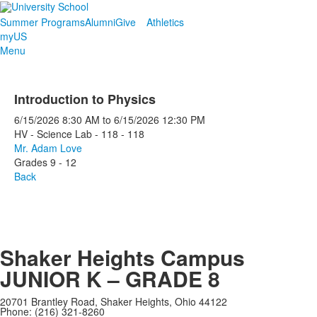
Summer Programs
Alumni
Give
Athletics
myUS
Menu
Introduction to Physics
6/15/2026
8:30 AM
to
6/15/2026
12:30 PM
HV - Science Lab - 118 - 118
Mr. Adam Love
Grades 9 - 12
Back
Shaker Heights Campus
JUNIOR K – GRADE 8
20701 Brantley Road, Shaker Heights, Ohio 44122
Phone: (216) 321-8260