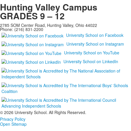
Hunting Valley Campus
GRADES 9 – 12
2785 SOM Center Road, Hunting Valley, Ohio 44022
Phone: (216) 831-2200
University School on Facebook
University School on Instagram
University School on YouTube
University School on LinkedIn
©
2026 University School. All Rights Reserved.
Privacy Policy
Open Sitemap