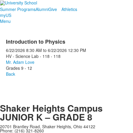
Summer Programs
Alumni
Give
Athletics
myUS
Menu
Introduction to Physics
6/22/2026
8:30 AM
to
6/22/2026
12:30 PM
HV - Science Lab - 118 - 118
Mr. Adam Love
Grades 9 - 12
Back
Shaker Heights Campus
JUNIOR K – GRADE 8
20701 Brantley Road, Shaker Heights, Ohio 44122
Phone: (216) 321-8260