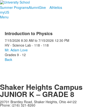
Summer Programs
Alumni
Give
Athletics
myUS
Menu
Introduction to Physics
7/15/2026
8:30 AM
to
7/15/2026
12:30 PM
HV - Science Lab - 118 - 118
Mr. Adam Love
Grades 9 - 12
Back
Shaker Heights Campus
JUNIOR K – GRADE 8
20701 Brantley Road, Shaker Heights, Ohio 44122
Phone: (216) 321-8260