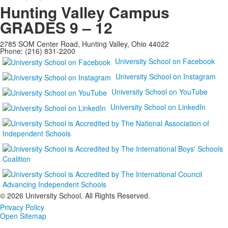
Hunting Valley Campus
GRADES 9 – 12
2785 SOM Center Road, Hunting Valley, Ohio 44022
Phone: (216) 831-2200
University School on Facebook
University School on Instagram
University School on YouTube
University School on LinkedIn
©
2026 University School. All Rights Reserved.
Privacy Policy
Open Sitemap