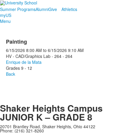
Summer Programs
Alumni
Give
Athletics
myUS
Menu
Painting
6/15/2026
8:00 AM
to
6/15/2026
9:10 AM
HV - CAD/Graphics Lab - 264 - 264
Enrique de la Mata
Grades 9 - 12
Back
Shaker Heights Campus
JUNIOR K – GRADE 8
20701 Brantley Road, Shaker Heights, Ohio 44122
Phone: (216) 321-8260