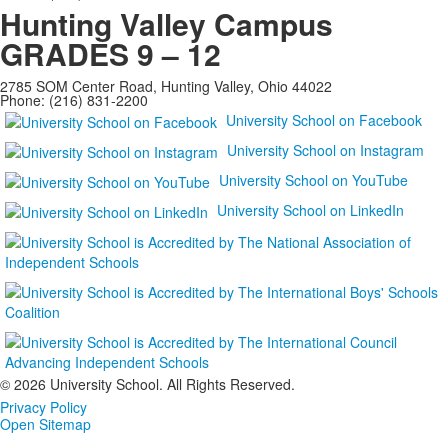
Hunting Valley Campus
GRADES 9 – 12
2785 SOM Center Road, Hunting Valley, Ohio 44022
Phone: (216) 831-2200
University School on Facebook
University School on Instagram
University School on YouTube
University School on LinkedIn
©
2026 University School. All Rights Reserved.
Privacy Policy
Open Sitemap