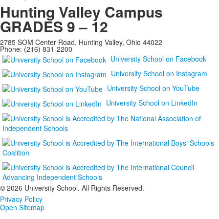
Hunting Valley Campus
GRADES 9 – 12
2785 SOM Center Road, Hunting Valley, Ohio 44022
Phone: (216) 831-2200
University School on Facebook
University School on Instagram
University School on YouTube
University School on LinkedIn
©
2026 University School. All Rights Reserved.
Privacy Policy
Open Sitemap