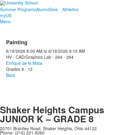
Summer Programs
Alumni
Give
Athletics
myUS
Menu
Painting
6/18/2026
8:00 AM
to
6/18/2026
9:10 AM
HV - CAD/Graphics Lab - 264 - 264
Enrique de la Mata
Grades 9 - 12
Back
Shaker Heights Campus
JUNIOR K – GRADE 8
20701 Brantley Road, Shaker Heights, Ohio 44122
Phone: (216) 321-8260