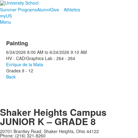
Summer Programs
Alumni
Give
Athletics
myUS
Menu
Painting
6/24/2026
8:00 AM
to
6/24/2026
9:10 AM
HV - CAD/Graphics Lab - 264 - 264
Enrique de la Mata
Grades 9 - 12
Back
Shaker Heights Campus
JUNIOR K – GRADE 8
20701 Brantley Road, Shaker Heights, Ohio 44122
Phone: (216) 321-8260