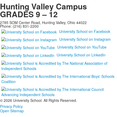
Hunting Valley Campus
GRADES 9 – 12
2785 SOM Center Road, Hunting Valley, Ohio 44022
Phone: (216) 831-2200
University School on Facebook
University School on Instagram
University School on YouTube
University School on LinkedIn
©
2026 University School. All Rights Reserved.
Privacy Policy
Open Sitemap