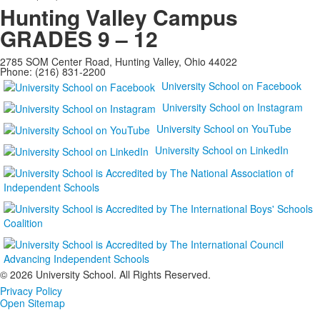
Hunting Valley Campus
GRADES 9 – 12
2785 SOM Center Road, Hunting Valley, Ohio 44022
Phone: (216) 831-2200
University School on Facebook
University School on Instagram
University School on YouTube
University School on LinkedIn
©
2026 University School. All Rights Reserved.
Privacy Policy
Open Sitemap