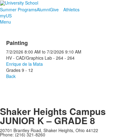
Summer Programs
Alumni
Give
Athletics
myUS
Menu
Painting
7/2/2026
8:00 AM
to
7/2/2026
9:10 AM
HV - CAD/Graphics Lab - 264 - 264
Enrique de la Mata
Grades 9 - 12
Back
Shaker Heights Campus
JUNIOR K – GRADE 8
20701 Brantley Road, Shaker Heights, Ohio 44122
Phone: (216) 321-8260