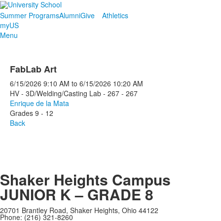
Summer Programs
Alumni
Give
Athletics
myUS
Menu
FabLab Art
6/15/2026
9:10 AM
to
6/15/2026
10:20 AM
HV - 3D/Welding/Casting Lab - 267 - 267
Enrique de la Mata
Grades 9 - 12
Back
Shaker Heights Campus
JUNIOR K – GRADE 8
20701 Brantley Road, Shaker Heights, Ohio 44122
Phone: (216) 321-8260