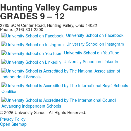
Hunting Valley Campus
GRADES 9 – 12
2785 SOM Center Road, Hunting Valley, Ohio 44022
Phone: (216) 831-2200
University School on Facebook
University School on Instagram
University School on YouTube
University School on LinkedIn
©
2026 University School. All Rights Reserved.
Privacy Policy
Open Sitemap