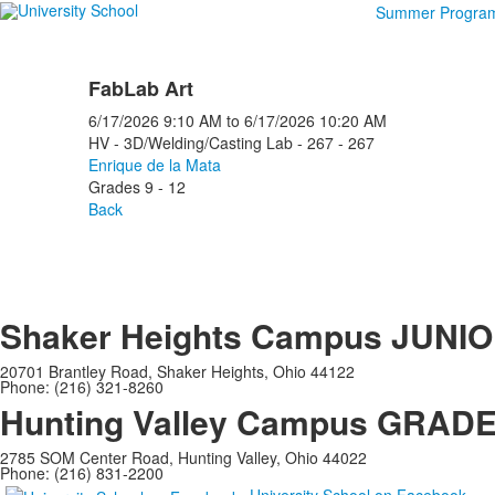
Summer Progra
FabLab Art
6/17/2026
9:10 AM
to
6/17/2026
10:20 AM
HV - 3D/Welding/Casting Lab - 267 - 267
Enrique de la Mata
Grades 9 - 12
Back
Shaker Heights Campus
JUNIO
20701 Brantley Road, Shaker Heights, Ohio 44122
Phone: (216) 321-8260
Hunting Valley Campus
GRADES
2785 SOM Center Road, Hunting Valley, Ohio 44022
Phone: (216) 831-2200
University School on Facebook