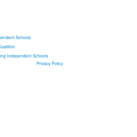
Privacy Policy