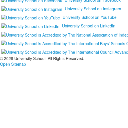
University School on Instagram
University School on YouTube
University School on LinkedIn
©
2026 University School. All Rights Reserved.
Open Sitemap