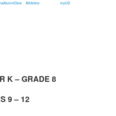
ms
Alumni
Give
Athletics
myUS
R K – GRADE 8
 9 – 12