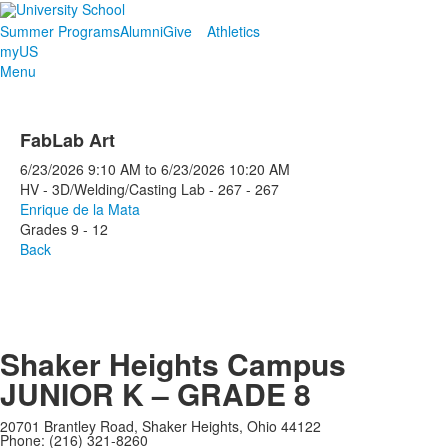
Summer Programs
Alumni
Give
Athletics
myUS
Menu
FabLab Art
6/23/2026
9:10 AM
to
6/23/2026
10:20 AM
HV - 3D/Welding/Casting Lab - 267 - 267
Enrique de la Mata
Grades 9 - 12
Back
Shaker Heights Campus
JUNIOR K – GRADE 8
20701 Brantley Road, Shaker Heights, Ohio 44122
Phone: (216) 321-8260