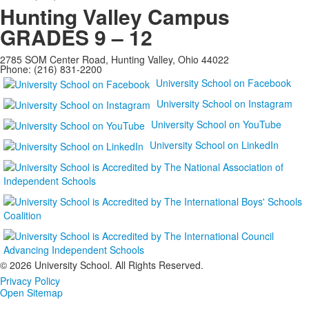
Hunting Valley Campus
GRADES 9 – 12
2785 SOM Center Road, Hunting Valley, Ohio 44022
Phone: (216) 831-2200
University School on Facebook
University School on Instagram
University School on YouTube
University School on LinkedIn
©
2026 University School. All Rights Reserved.
Privacy Policy
Open Sitemap