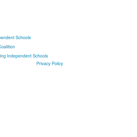
Privacy Policy