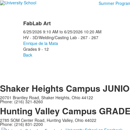
Summer Progra
FabLab Art
6/25/2026
9:10 AM
to
6/25/2026
10:20 AM
HV - 3D/Welding/Casting Lab - 267 - 267
Enrique de la Mata
Grades 9 - 12
Back
Shaker Heights Campus
JUNIO
20701 Brantley Road, Shaker Heights, Ohio 44122
Phone: (216) 321-8260
Hunting Valley Campus
GRADES
2785 SOM Center Road, Hunting Valley, Ohio 44022
Phone: (216) 831-2200
University School on Facebook