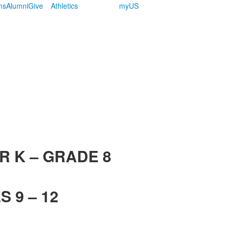
ms
Alumni
Give
Athletics
myUS
R K – GRADE 8
 9 – 12