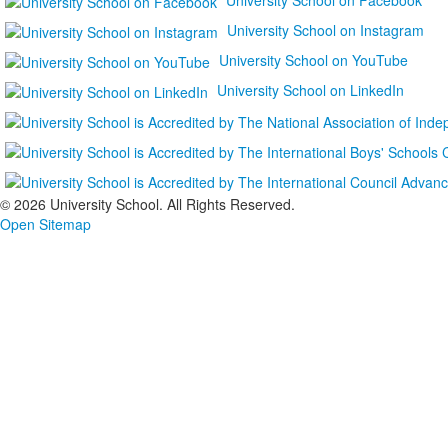
University School on Instagram
University School on YouTube
University School on LinkedIn
©
2026 University School. All Rights Reserved.
Open Sitemap