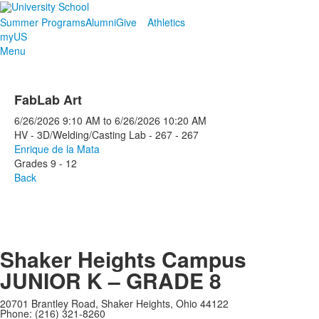
Summer Programs
Alumni
Give
Athletics
myUS
Menu
FabLab Art
6/26/2026
9:10 AM
to
6/26/2026
10:20 AM
HV - 3D/Welding/Casting Lab - 267 - 267
Enrique de la Mata
Grades 9 - 12
Back
Shaker Heights Campus
JUNIOR K – GRADE 8
20701 Brantley Road, Shaker Heights, Ohio 44122
Phone: (216) 321-8260