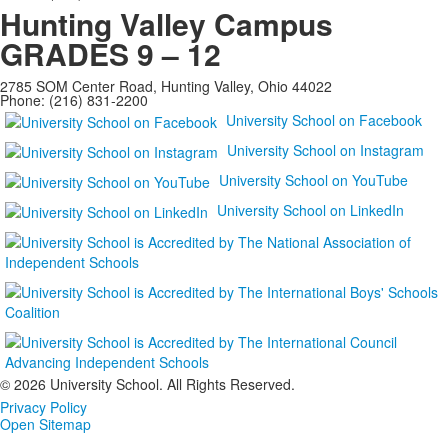
Hunting Valley Campus
GRADES 9 – 12
2785 SOM Center Road, Hunting Valley, Ohio 44022
Phone: (216) 831-2200
University School on Facebook
University School on Instagram
University School on YouTube
University School on LinkedIn
©
2026 University School. All Rights Reserved.
Privacy Policy
Open Sitemap