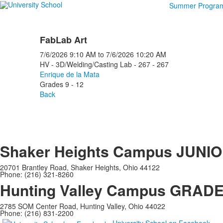
Summer Progra
FabLab Art
7/6/2026
9:10 AM
to
7/6/2026
10:20 AM
HV - 3D/Welding/Casting Lab - 267 - 267
Enrique de la Mata
Grades 9 - 12
Back
Shaker Heights Campus
JUNIO
20701 Brantley Road, Shaker Heights, Ohio 44122
Phone: (216) 321-8260
Hunting Valley Campus
GRADES
2785 SOM Center Road, Hunting Valley, Ohio 44022
Phone: (216) 831-2200
University School on Facebook