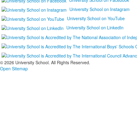
University School on Instagram
University School on YouTube
University School on LinkedIn
©
2026 University School. All Rights Reserved.
Open Sitemap