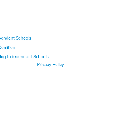
Privacy Policy