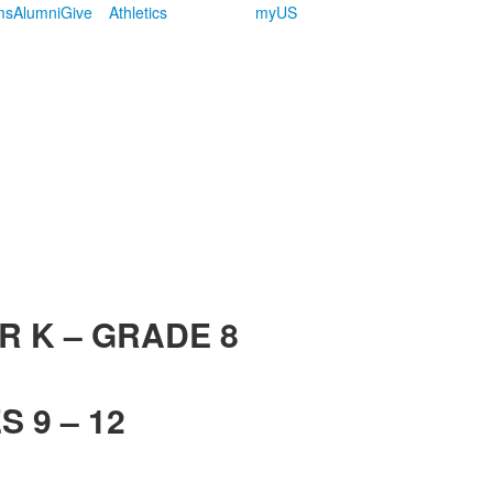
ms
Alumni
Give
Athletics
myUS
R K – GRADE 8
 9 – 12