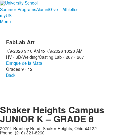
Summer Programs
Alumni
Give
Athletics
myUS
Menu
FabLab Art
7/9/2026
9:10 AM
to
7/9/2026
10:20 AM
HV - 3D/Welding/Casting Lab - 267 - 267
Enrique de la Mata
Grades 9 - 12
Back
Shaker Heights Campus
JUNIOR K – GRADE 8
20701 Brantley Road, Shaker Heights, Ohio 44122
Phone: (216) 321-8260