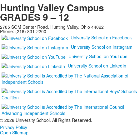
Hunting Valley Campus
GRADES 9 – 12
2785 SOM Center Road, Hunting Valley, Ohio 44022
Phone: (216) 831-2200
University School on Facebook
University School on Instagram
University School on YouTube
University School on LinkedIn
©
2026 University School. All Rights Reserved.
Privacy Policy
Open Sitemap