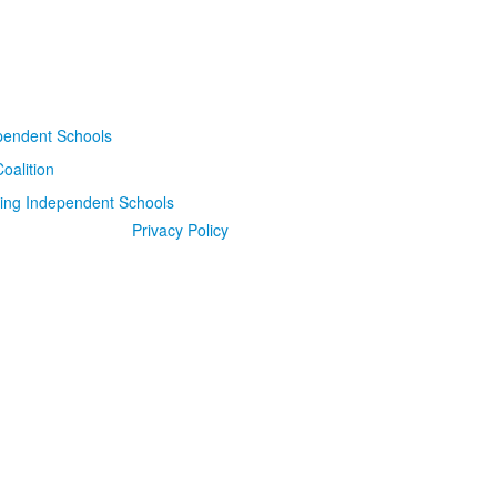
Privacy Policy