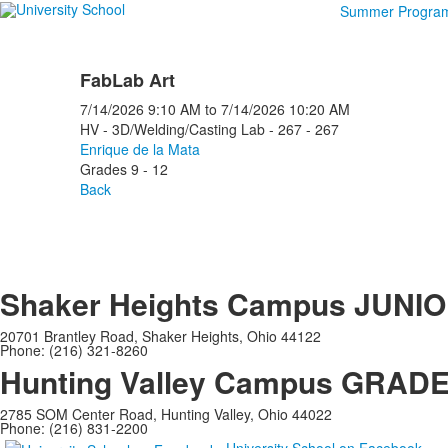
Summer Progra
FabLab Art
7/14/2026
9:10 AM
to
7/14/2026
10:20 AM
HV - 3D/Welding/Casting Lab - 267 - 267
Enrique de la Mata
Grades 9 - 12
Back
Shaker Heights Campus
JUNIO
20701 Brantley Road, Shaker Heights, Ohio 44122
Phone: (216) 321-8260
Hunting Valley Campus
GRADES
2785 SOM Center Road, Hunting Valley, Ohio 44022
Phone: (216) 831-2200
University School on Facebook