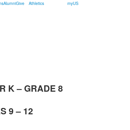
ms
Alumni
Give
Athletics
myUS
R K – GRADE 8
 9 – 12