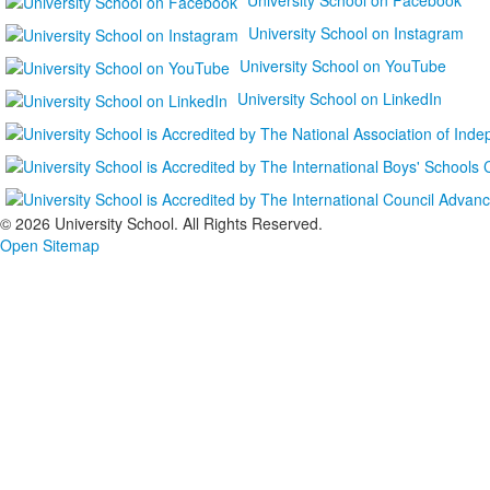
University School on Instagram
University School on YouTube
University School on LinkedIn
©
2026 University School. All Rights Reserved.
Open Sitemap