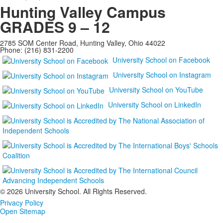
Hunting Valley Campus
GRADES 9 – 12
2785 SOM Center Road, Hunting Valley, Ohio 44022
Phone: (216) 831-2200
University School on Facebook
University School on Instagram
University School on YouTube
University School on LinkedIn
©
2026 University School. All Rights Reserved.
Privacy Policy
Open Sitemap