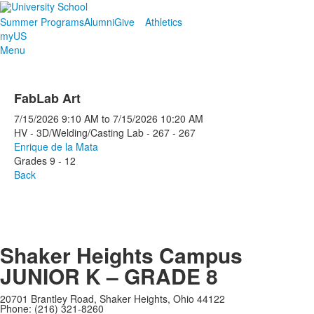
Summer Programs
Alumni
Give
Athletics
myUS
Menu
FabLab Art
7/15/2026
9:10 AM
to
7/15/2026
10:20 AM
HV - 3D/Welding/Casting Lab - 267 - 267
Enrique de la Mata
Grades 9 - 12
Back
Shaker Heights Campus
JUNIOR K – GRADE 8
20701 Brantley Road, Shaker Heights, Ohio 44122
Phone: (216) 321-8260