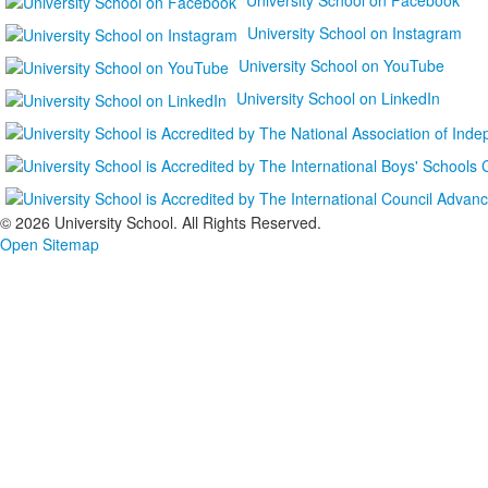
University School on Instagram
University School on YouTube
University School on LinkedIn
©
2026 University School. All Rights Reserved.
Open Sitemap