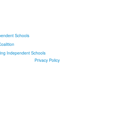
Privacy Policy