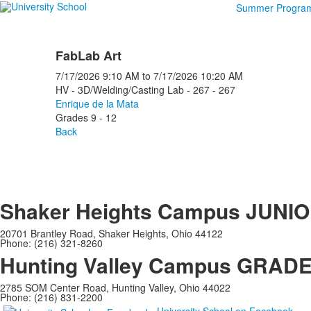
Summer Progra
FabLab Art
7/17/2026
9:10 AM
to
7/17/2026
10:20 AM
HV - 3D/Welding/Casting Lab - 267 - 267
Enrique de la Mata
Grades 9 - 12
Back
Shaker Heights Campus
JUNIO
20701 Brantley Road, Shaker Heights, Ohio 44122
Phone: (216) 321-8260
Hunting Valley Campus
GRADES
2785 SOM Center Road, Hunting Valley, Ohio 44022
Phone: (216) 831-2200
University School on Facebook