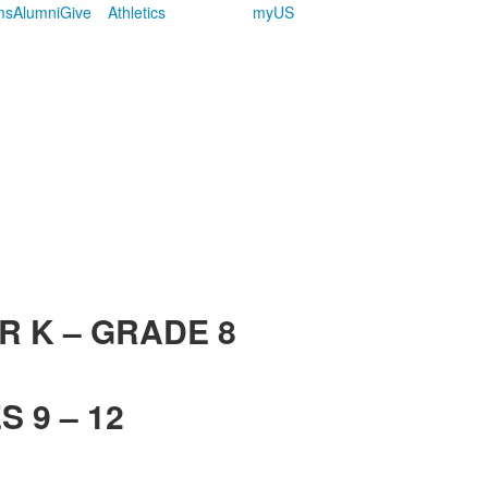
ms
Alumni
Give
Athletics
myUS
R K – GRADE 8
 9 – 12