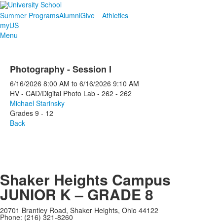
Summer Programs
Alumni
Give
Athletics
myUS
Menu
Photography - Session I
6/16/2026
8:00 AM
to
6/16/2026
9:10 AM
HV - CAD/Digital Photo Lab - 262 - 262
Michael Starinsky
Grades 9 - 12
Back
Shaker Heights Campus
JUNIOR K – GRADE 8
20701 Brantley Road, Shaker Heights, Ohio 44122
Phone: (216) 321-8260