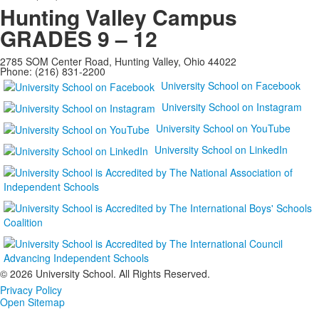
Hunting Valley Campus
GRADES 9 – 12
2785 SOM Center Road, Hunting Valley, Ohio 44022
Phone: (216) 831-2200
University School on Facebook
University School on Instagram
University School on YouTube
University School on LinkedIn
©
2026 University School. All Rights Reserved.
Privacy Policy
Open Sitemap