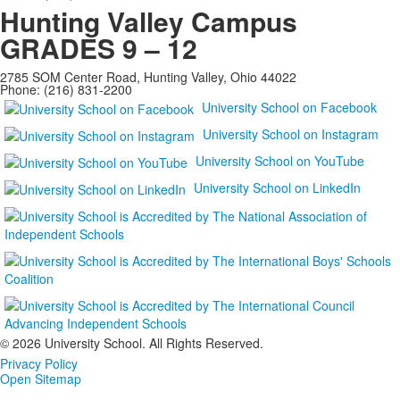
Hunting Valley Campus
GRADES 9 – 12
2785 SOM Center Road, Hunting Valley, Ohio 44022
Phone: (216) 831-2200
University School on Facebook
University School on Instagram
University School on YouTube
University School on LinkedIn
©
2026 University School. All Rights Reserved.
Privacy Policy
Open Sitemap