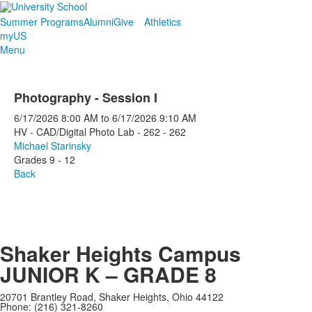
Summer Programs
Alumni
Give
Athletics
myUS
Menu
Photography - Session I
6/17/2026
8:00 AM
to
6/17/2026
9:10 AM
HV - CAD/Digital Photo Lab - 262 - 262
Michael Starinsky
Grades 9 - 12
Back
Shaker Heights Campus
JUNIOR K – GRADE 8
20701 Brantley Road, Shaker Heights, Ohio 44122
Phone: (216) 321-8260