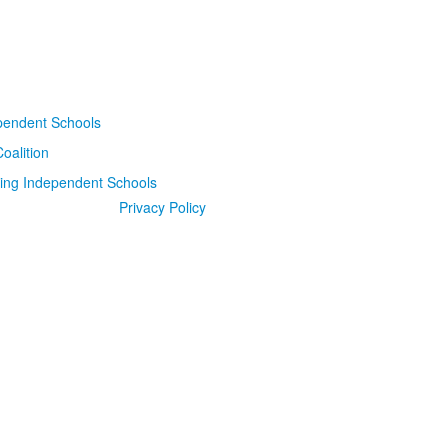
Privacy Policy