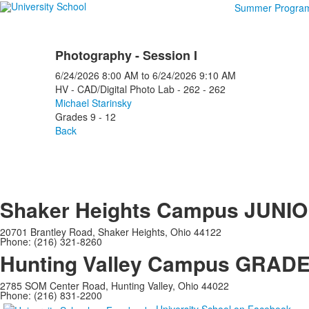
Summer Progra
Photography - Session I
6/24/2026
8:00 AM
to
6/24/2026
9:10 AM
HV - CAD/Digital Photo Lab - 262 - 262
Michael Starinsky
Grades 9 - 12
Back
Shaker Heights Campus
JUNIO
20701 Brantley Road, Shaker Heights, Ohio 44122
Phone: (216) 321-8260
Hunting Valley Campus
GRADES
2785 SOM Center Road, Hunting Valley, Ohio 44022
Phone: (216) 831-2200
University School on Facebook