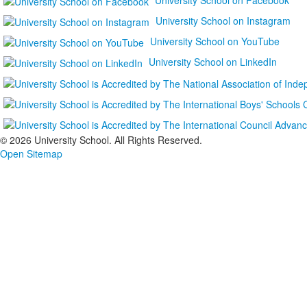
University School on Instagram
University School on YouTube
University School on LinkedIn
©
2026 University School. All Rights Reserved.
Open Sitemap