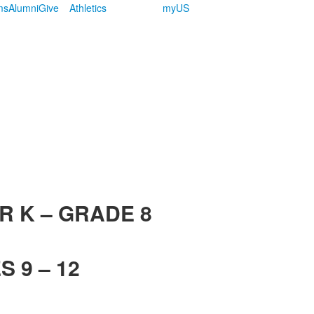
ms
Alumni
Give
Athletics
myUS
R K – GRADE 8
 9 – 12