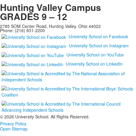
Hunting Valley Campus
GRADES 9 – 12
2785 SOM Center Road, Hunting Valley, Ohio 44022
Phone: (216) 831-2200
University School on Facebook
University School on Instagram
University School on YouTube
University School on LinkedIn
©
2026 University School. All Rights Reserved.
Privacy Policy
Open Sitemap