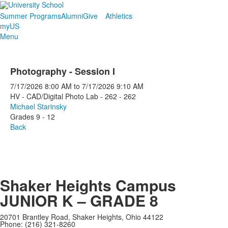
Summer Programs
Alumni
Give
Athletics
myUS
Menu
Photography - Session I
7/17/2026
8:00 AM
to
7/17/2026
9:10 AM
HV - CAD/Digital Photo Lab - 262 - 262
Michael Starinsky
Grades 9 - 12
Back
Shaker Heights Campus
JUNIOR K – GRADE 8
20701 Brantley Road, Shaker Heights, Ohio 44122
Phone: (216) 321-8260