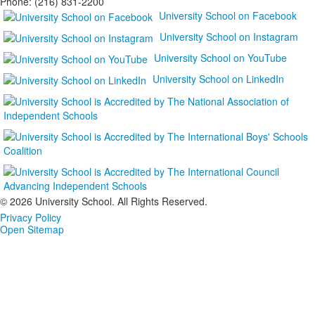
Phone: (216) 831-2200
University School on Facebook
University School on Instagram
University School on YouTube
University School on LinkedIn
©
2026 University School. All Rights Reserved.
Privacy Policy
Open Sitemap