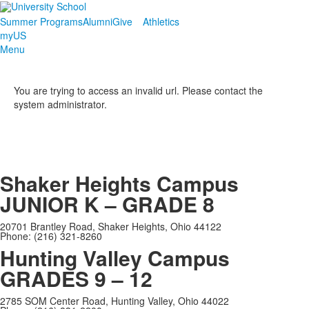
Summer Programs
Alumni
Give
Athletics
myUS
Menu
You are trying to access an invalid url. Please contact the
system administrator.
Shaker Heights Campus
JUNIOR K – GRADE 8
20701 Brantley Road, Shaker Heights, Ohio 44122
Phone: (216) 321-8260
Hunting Valley Campus
GRADES 9 – 12
2785 SOM Center Road, Hunting Valley, Ohio 44022