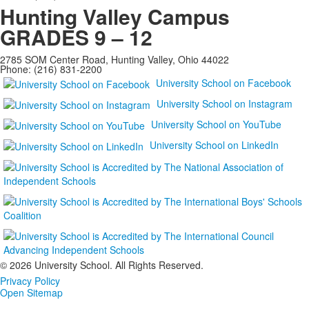
Hunting Valley Campus
GRADES 9 – 12
2785 SOM Center Road, Hunting Valley, Ohio 44022
Phone: (216) 831-2200
University School on Facebook
University School on Instagram
University School on YouTube
University School on LinkedIn
©
2026 University School. All Rights Reserved.
Privacy Policy
Open Sitemap