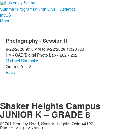
Summer Programs
Alumni
Give
Athletics
myUS
Menu
Photography - Session II
6/22/2026
9:10 AM
to
6/22/2026
10:20 AM
HV - CAD/Digital Photo Lab - 262 - 262
Michael Starinsky
Grades 9 - 12
Back
Shaker Heights Campus
JUNIOR K – GRADE 8
20701 Brantley Road, Shaker Heights, Ohio 44122
Phone: (216) 321-8260