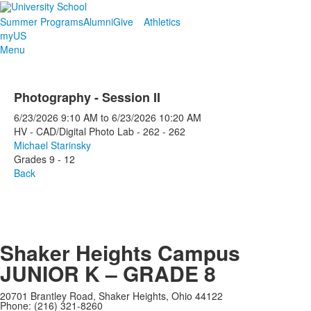
Summer Programs
Alumni
Give
Athletics
myUS
Menu
Photography - Session II
6/23/2026
9:10 AM
to
6/23/2026
10:20 AM
HV - CAD/Digital Photo Lab - 262 - 262
Michael Starinsky
Grades 9 - 12
Back
Shaker Heights Campus
JUNIOR K – GRADE 8
20701 Brantley Road, Shaker Heights, Ohio 44122
Phone: (216) 321-8260