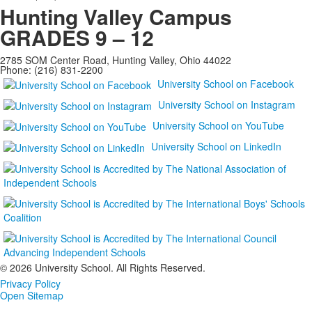
Hunting Valley Campus
GRADES 9 – 12
2785 SOM Center Road, Hunting Valley, Ohio 44022
Phone: (216) 831-2200
University School on Facebook
University School on Instagram
University School on YouTube
University School on LinkedIn
©
2026 University School. All Rights Reserved.
Privacy Policy
Open Sitemap